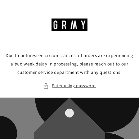
Skip to
content
Due to unforeseen circumstances all orders are experiencing
a two week delay in processing, please reach out to our
customer service department with any questions.
Enter using password