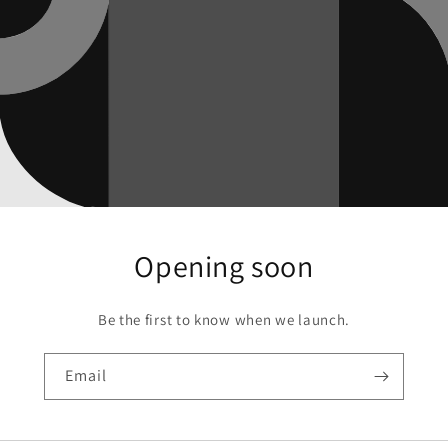
Opening soon
Be the first to know when we launch.
Email