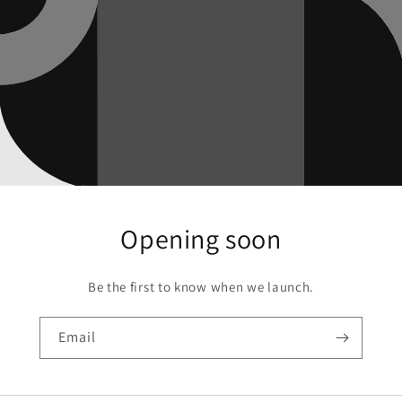
Opening soon
Be the first to know when we launch.
Email