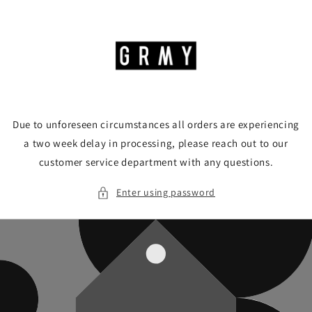
Skip to
content
Due to unforeseen circumstances all orders are experiencing
a two week delay in processing, please reach out to our
customer service department with any questions.
Enter using password