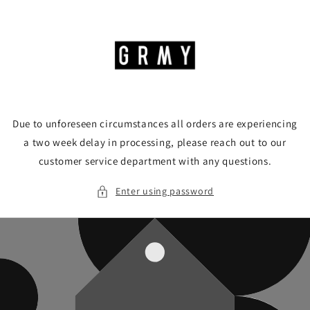
Skip to
content
Due to unforeseen circumstances all orders are experiencing
a two week delay in processing, please reach out to our
customer service department with any questions.
Enter using password