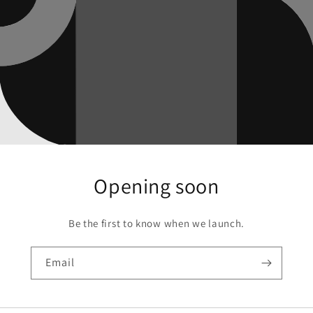
Opening soon
Be the first to know when we launch.
Email