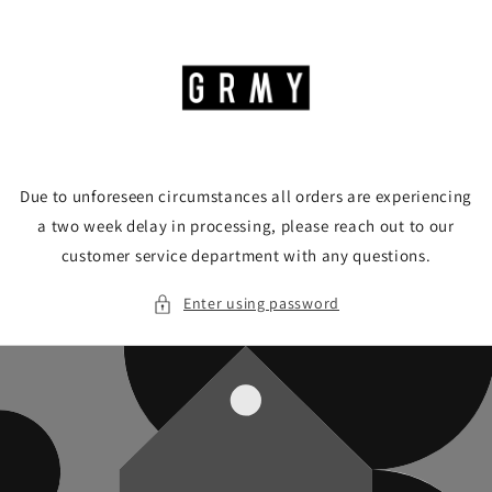
Skip to
content
Due to unforeseen circumstances all orders are experiencing
a two week delay in processing, please reach out to our
customer service department with any questions.
Enter using password