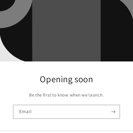
Opening soon
Be the first to know when we launch.
Email