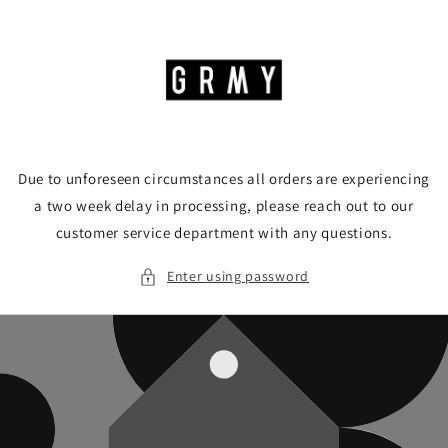
Skip to
content
Due to unforeseen circumstances all orders are experiencing
a two week delay in processing, please reach out to our
customer service department with any questions.
Enter using password