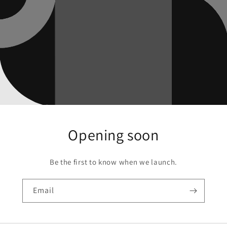
Opening soon
Be the first to know when we launch.
Email