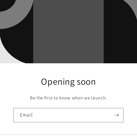
Opening soon
Be the first to know when we launch.
Email