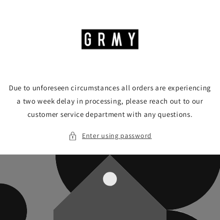
Skip to
content
Due to unforeseen circumstances all orders are experiencing
a two week delay in processing, please reach out to our
customer service department with any questions.
Enter using password