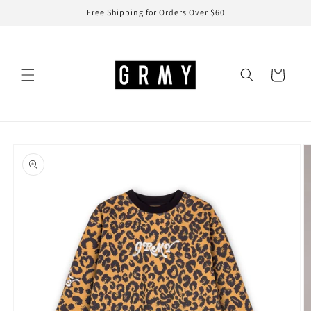
Skip to
Free Shipping for Orders Over $60
content
Cart
Skip to
product
information