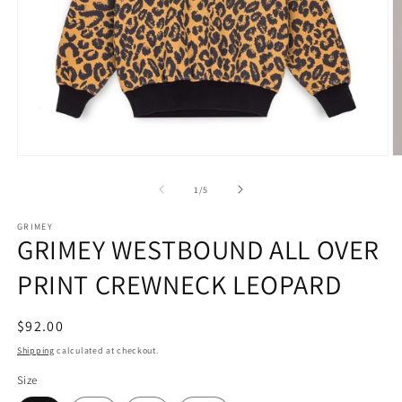
Open
O
media
m
1
2
of
1
/
5
in
in
modal
m
GRIMEY
GRIMEY WESTBOUND ALL OVER
PRINT CREWNECK LEOPARD
Regular
$92.00
price
Shipping
calculated at checkout.
Size