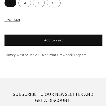
S
M
L
XL
Size Chart
Add to cart
Grimey Westbound All Over Print Crewneck Leopard
SUBSCRIBE TO OUR NEWSLETTER AND
GET A DISCOUNT.