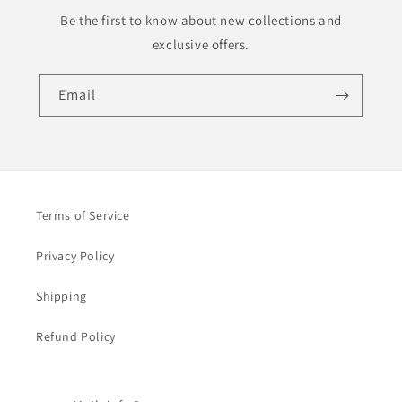
Be the first to know about new collections and
exclusive offers.
Email
Terms of Service
Privacy Policy
Shipping
Refund Policy