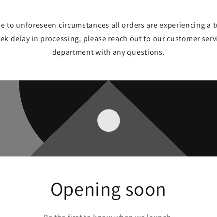
e to unforeseen circumstances all orders are experiencing a 
ek delay in processing, please reach out to our customer serv
department with any questions.
Opening soon