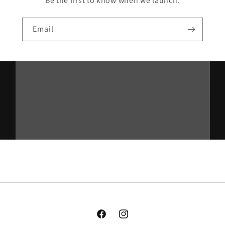
Be the first to know when we launch.
Email
Facebook
Instagram