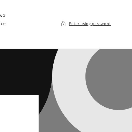
two
ice
Enter using password