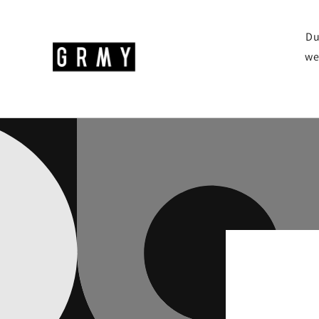
Skip to
content
Du
we