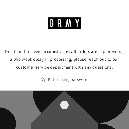
Skip to
content
Due to unforeseen circumstances all orders are experiencing
a two week delay in processing, please reach out to our
customer service department with any questions.
Enter using password