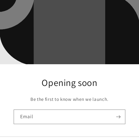
Opening soon
Be the first to know when we launch.
Email