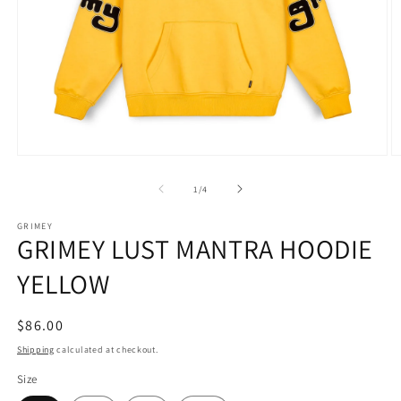
Open
O
media
m
1
2
of
1
/
4
in
in
modal
m
GRIMEY
GRIMEY LUST MANTRA HOODIE
YELLOW
Regular
$86.00
price
Shipping
calculated at checkout.
Size