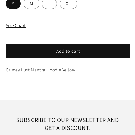
S
M
L
XL
Size Chart
Add to cart
Grimey Lust Mantra Hoodie Yellow
SUBSCRIBE TO OUR NEWSLETTER AND
GET A DISCOUNT.