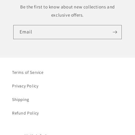
Be the first to know about new collections and
exclusive offers.
Email
Terms of Service
Privacy Policy
Shipping
Refund Policy