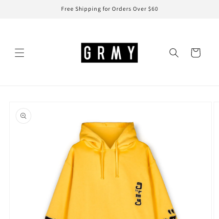
Skip to
Free Shipping for Orders Over $60
content
Cart
Skip to
product
information