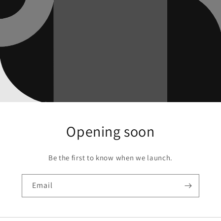
Opening soon
Be the first to know when we launch.
Email