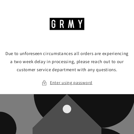
Skip to
content
Due to unforeseen circumstances all orders are experiencing
a two week delay in processing, please reach out to our
customer service department with any questions.
Enter using password