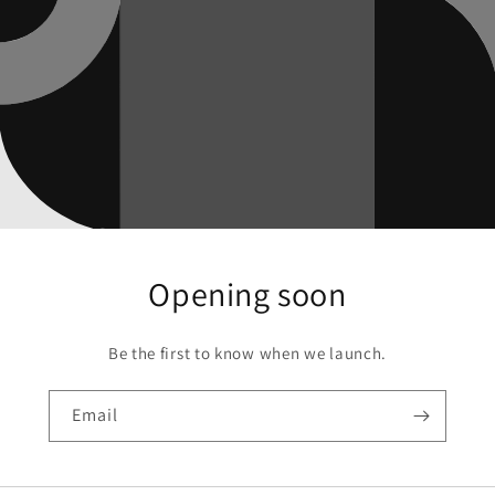
Opening soon
Be the first to know when we launch.
Email