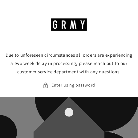
Skip to
content
Due to unforeseen circumstances all orders are experiencing
a two week delay in processing, please reach out to our
customer service department with any questions.
Enter using password