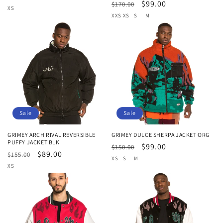
Regular
Sale
$99.00
$170.00
price
price
XS
price
price
XXS
XS
S
M
Sale
Sale
GRIMEY ARCH RIVAL REVERSIBLE
GRIMEY DULCE SHERPA JACKET ORG
PUFFY JACKET BLK
Regular
Sale
$99.00
$150.00
Regular
Sale
$89.00
$155.00
price
price
XS
S
M
price
price
XS