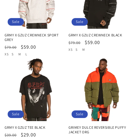
Sale
Sale
GRMY X GZUZ CREWNECK SPORT
GRMY X GZUZ CREWNECK BLACK
GREY
Regular
Sale
$59.00
$79.00
Regular
Sale
$59.00
$79.00
price
price
XS
S
M
price
price
XS
S
M
L
Sale
Sale
GRMY X GZUZ TEE BLACK
GRIMEY DULCE REVERSIBLE PUFFY
JACKET ORG
Regular
Sale
$29.00
$39.00