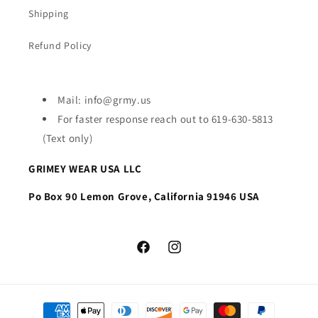
Shipping
Refund Policy
Mail: info@grmy.us
For faster response reach out to 619-630-5813
(Text only)
GRIMEY WEAR USA LLC
Po Box 90 Lemon Grove, California 91946 USA
Facebook
Instagram
Payment