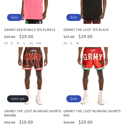
Sale
Sale
GRIMEY RESISTANCE TEE PURPLE
GRIMEY THE LOOT TEE BLACK
Regular
Sale
$29.00
Regular
Sale
$29.00
$39.00
$37.00
price
price
price
price
XS
S
M
L
XL
XXL
XS
S
M
Sold out
Sale
GRIMEY THE LOOT RUNNING SHORTS
GRIMEY THE LOOT RUNNING SHORTS
BROWN
RED
Regular
Sale
$19.00
Regular
Sale
$29.00
$52.00
$52.00