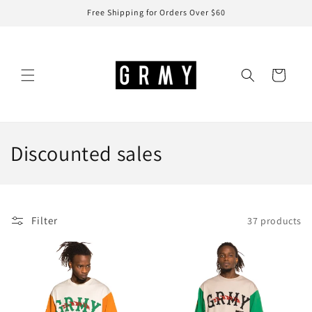
Skip to
Free Shipping for Orders Over $60
content
Cart
C
Discounted sales
o
l
Filter
37 products
l
e
c