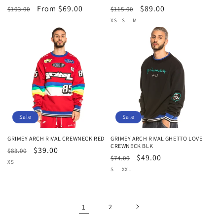
Regular
Sale
From $69.00
Regular
Sale
$89.00
$103.00
$115.00
price
price
price
price
XS
S
M
Sale
Sale
GRIMEY ARCH RIVAL CREWNECK RED
GRIMEY ARCH RIVAL GHETTO LOVE
CREWNECK BLK
Regular
Sale
$39.00
$83.00
Regular
Sale
$49.00
$74.00
price
price
XS
price
price
S
XXL
1
2