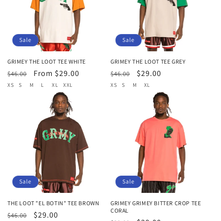
t
i
o
Sale
Sale
n
GRIMEY THE LOOT TEE WHITE
GRIMEY THE LOOT TEE GREY
Regular
Sale
From $29.00
Regular
Sale
$29.00
:
$46.00
$46.00
price
price
price
price
XS
S
M
L
XL
XXL
XS
S
M
XL
Sale
Sale
THE LOOT "EL BOTIN" TEE BROWN
GRIMEY GRIMEY BITTER CROP TEE
CORAL
Regular
Sale
$29.00
$46.00