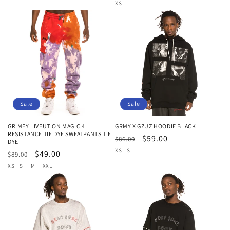
price
price
price
price
XS
Sale
Sale
GRIMEY LIVEUTION MAGIC 4
GRMY X GZUZ HOODIE BLACK
RESISTANCE TIE DYE SWEATPANTS TIE
Regular
Sale
$59.00
$86.00
DYE
price
price
XS
S
Regular
Sale
$49.00
$89.00
price
price
XS
S
M
XXL