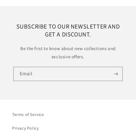
SUBSCRIBE TO OUR NEWSLETTER AND
GET A DISCOUNT.
Be the first to know about new collections and
exclusive offers.
Email
Terms of Service
Privacy Policy