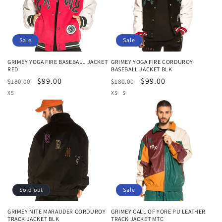
Sale
Sale
GRIMEY YOGA FIRE BASEBALL JACKET
GRIMEY YOGA FIRE CORDUROY
RED
BASEBALL JACKET BLK
Regular
Sale
$99.00
Regular
Sale
$99.00
$180.00
$180.00
price
price
price
price
XS
XS
S
Sold out
Sale
GRIMEY NITE MARAUDER CORDUROY
GRIMEY CALL OF YORE PU LEATHER
TRACK JACKET BLK
TRACK JACKET MTC