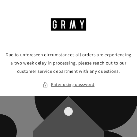
Skip to
content
Due to unforeseen circumstances all orders are experiencing
a two week delay in processing, please reach out to our
customer service department with any questions.
Enter using password