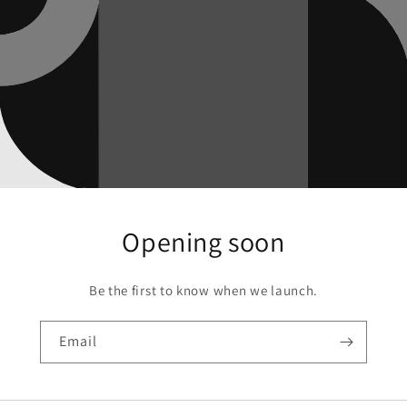
Opening soon
Be the first to know when we launch.
Email